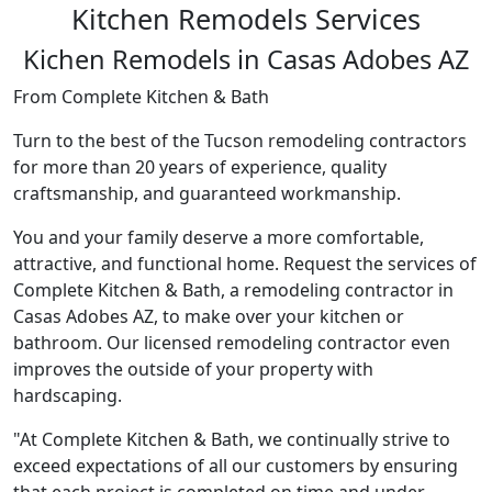
Kitchen Remodels Services
Kichen Remodels in Casas Adobes AZ
From Complete Kitchen & Bath
Turn to the best of the Tucson remodeling contractors
for more than 20 years of experience, quality
craftsmanship, and guaranteed workmanship.
You and your family deserve a more comfortable,
attractive, and functional home. Request the services of
Complete Kitchen & Bath, a remodeling contractor in
Casas Adobes AZ, to make over your kitchen or
bathroom. Our licensed remodeling contractor even
improves the outside of your property with
hardscaping.
"At Complete Kitchen & Bath, we continually strive to
exceed expectations of all our customers by ensuring