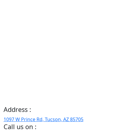
Address :
1097 W Prince Rd, Tucson, AZ 85705
Call us on :