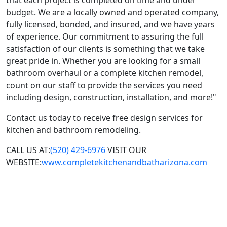
that each project is completed on time and under
budget. We are a locally owned and operated company,
fully licensed, bonded, and insured, and we have years
of experience. Our commitment to assuring the full
satisfaction of our clients is something that we take
great pride in. Whether you are looking for a small
bathroom overhaul or a complete kitchen remodel,
count on our staff to provide the services you need
including design, construction, installation, and more!"
Contact us today to receive free design services for
kitchen and bathroom remodeling.
CALL US AT:
(520) 429-6976
VISIT OUR
WEBSITE:
www.completekitchenandbatharizona.com